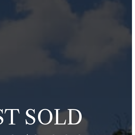
ST SOLD