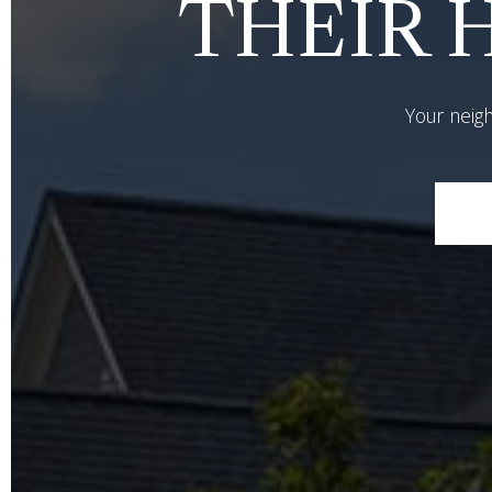
THEIR H
Your neigh