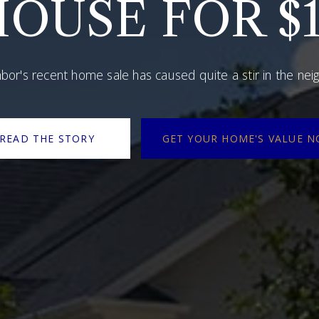
OUSE FOR $1
bor's recent home sale has caused quite a stir in the ne
READ THE STORY
GET YOUR HOME'S VALUE 