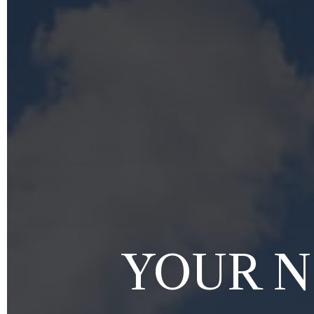
YOUR N