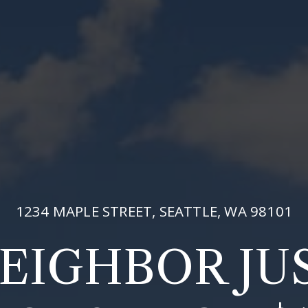
1234 MAPLE STREET, SEATTLE, WA 98101
EIGHBOR JU