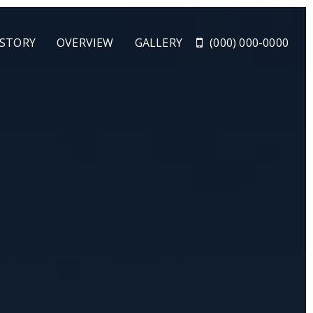
 STORY
OVERVIEW
GALLERY
(000) 000-0000