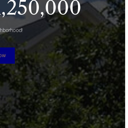
,250,000
ighborhood!
NOW