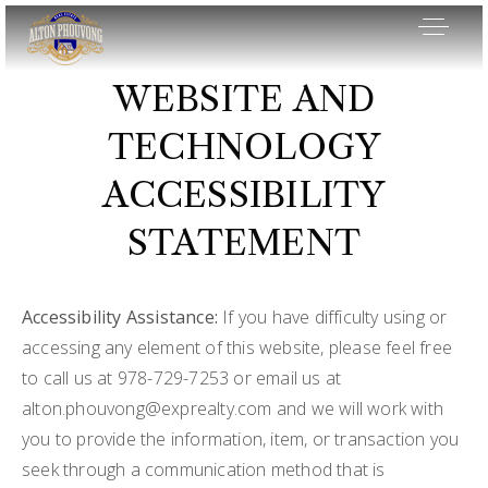
WEBSITE AND
TECHNOLOGY
ACCESSIBILITY
STATEMENT
Accessibility Assistance:
If you have difficulty using or
accessing any element of this website, please feel free
to call us at 978-729-7253 or email us at
alton.phouvong@exprealty.com
and we will work with
OUR LISTINGS
you to provide the information, item, or transaction you
AREA GUIDES
seek through a communication method that is