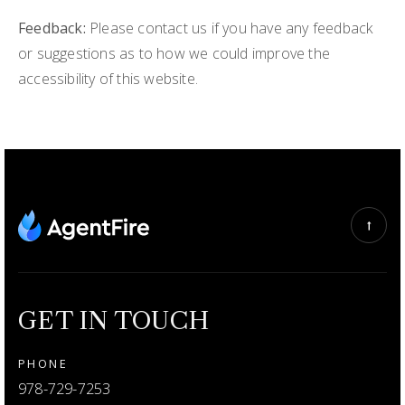
Feedback:
Please contact us if you have any feedback
or suggestions as to how we could improve the
accessibility of this website.
GET IN TOUCH
PHONE
978-729-7253