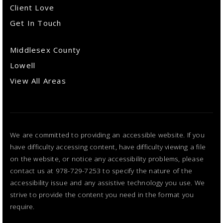
Client Love
Get In Touch
Middlesex County
Lowell
View All Areas
We are committed to providing an accessible website. If you
have difficulty accessing content, have difficulty viewing a file
on the website, or notice any accessibility problems, please
contact us at 978-729-7253 to specify the nature of the
accessibility issue and any assistive technology you use. We
strive to provide the content you need in the format you
require.