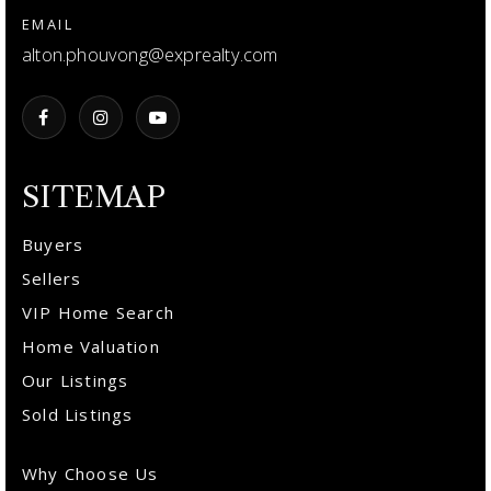
EMAIL
alton.phouvong@exprealty.com
SITEMAP
Buyers
Sellers
VIP Home Search
Home Valuation
Our Listings
Sold Listings
Why Choose Us