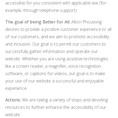
accessible for you consistent with applicable law (for
BUY A HOME
example, through telephone support).
SELL MY HOME
The goal of being Better For All:
Alton Phouvong
desires to provide a positive customer experience to all
HOME VALUATION
VIP HOME SEARCH
of our customers, and we aim to promote accessibility
WHY CHOOSE US
and inclusion. Our goal is to permit our customers to
MY SEARCH PORTAL
successfully gather information and operate our
GET IN TOUCH
CLIENT LOVE
website. Whether you are using assistive technologies
HOME VALUATION
like a screen reader, a magnifier, voice recognition
software, or captions for videos, our goal is to make
978-729-7253
your use of our website a successful and enjoyable
experience.
alton.phouvong@exprealty.com
Actions:
We are taking a variety of steps and devoting
resources to further enhance the accessibility of our
website.