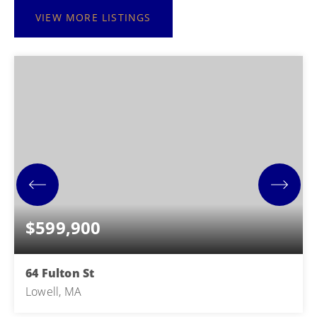
VIEW MORE LISTINGS
$599,900
64 Fulton St
Lowell, MA