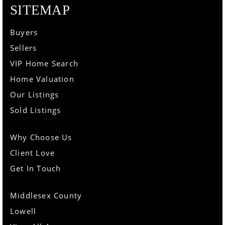
SITEMAP
Buyers
Sellers
VIP Home Search
Home Valuation
Our Listings
Sold Listings
Why Choose Us
Client Love
Get In Touch
Middlesex County
Lowell