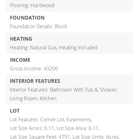
Flooring: Hardwood
FOUNDATION
Foundation Details: Block
HEATING
Heating: Natural Gas,
Heating Included
INCOME
Gross Income: 43200
INTERIOR FEATURES
Interior Features: Bathroom With Tub & Shower,
Living Room, Kitchen
LOT
Lot Features: Corner Lot, Easements,
Lot Size Acres: 0.11,
Lot Size Area: 0.11,
Lot Size Square Feet: 4791,
Lot Size Units: Acres,