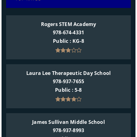
Rogers STEM Academy
978-674-4331
Public
KG-8
Laura Lee Therapeutic Day School
978-937-7655
Public
5-8
James Sullivan Middle School
978-937-8993