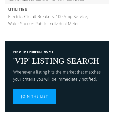
UTILITIES
Electric: Circuit Breakers, 100 Amp Service,
Water Source: Public, Individual Meter
FIND THE PERFECT HOME
'VIP' LISTING SEARCH
Whenever a listing hits the market that matches
your criteria you will be immediately notified.
JOIN THE LIST