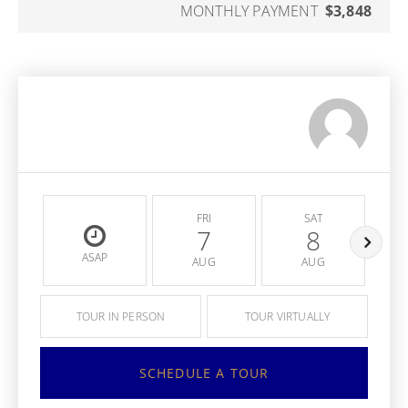
MONTHLY PAYMENT
$3,848
FRI
SAT
7
8
ASAP
AUG
AUG
TOUR IN PERSON
TOUR VIRTUALLY
SCHEDULE A TOUR