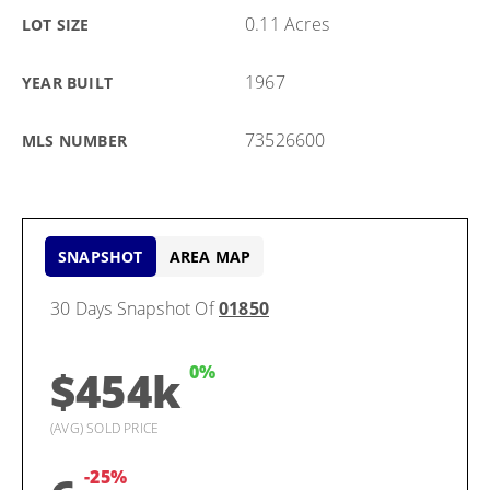
0.11 Acres
LOT SIZE
1967
YEAR BUILT
73526600
MLS NUMBER
SNAPSHOT
AREA MAP
30 Days Snapshot Of
01850
0%
$454k
(AVG) SOLD PRICE
-25%