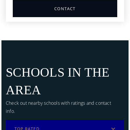
CONTACT
SCHOOLS IN THE
AREA
Check out nearby schools with ratings and contact
info.
TOP RATED