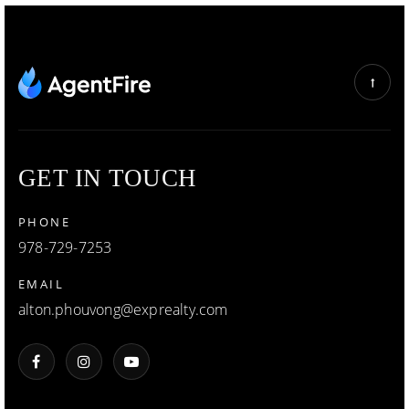
GET IN TOUCH
PHONE
978-729-7253
EMAIL
alton.phouvong@exprealty.com