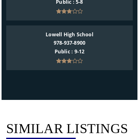
Public
5-8
Lowell High School
978-937-8900
Public
9-12
SIMILAR LISTINGS