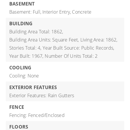
BASEMENT
Basement: Full, Interior Entry, Concrete
BUILDING
Building Area Total: 1862,
Building Area Units: Square Feet,
Living Area: 1862,
Stories Total: 4,
Year Built Source: Public Records,
Year Built: 1967,
Number Of Units Total: 2
COOLING
Cooling: None
EXTERIOR FEATURES
Exterior Features: Rain Gutters
FENCE
Fencing: Fenced/Enclosed
FLOORS