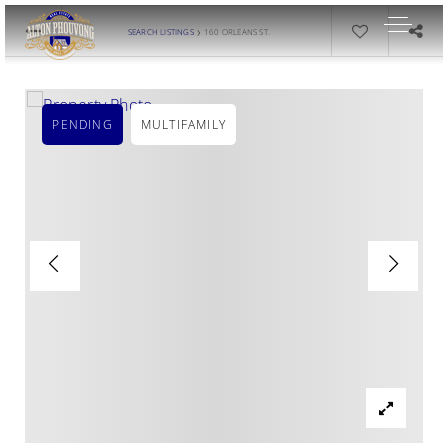
›
SEARCH LISTINGS
160 ORLEANS ST.
PENDING
MULTIFAMILY
OUR LISTINGS
AREA GUIDES