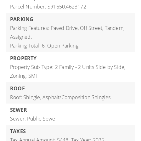
Parcel Number: S91650,4623172
PARKING
Parking Features: Paved Drive, Off Street, Tandem,
Assigned,
Parking Total: 6,
Open Parking
PROPERTY
Property Sub Type: 2 Family - 2 Units Side by Side,
Zoning: SMF
ROOF
Roof: Shingle, Asphalt/Composition Shingles
SEWER
Sewer: Public Sewer
TAXES
Tax Annual Amount: 5448,
Tax Year: 2025