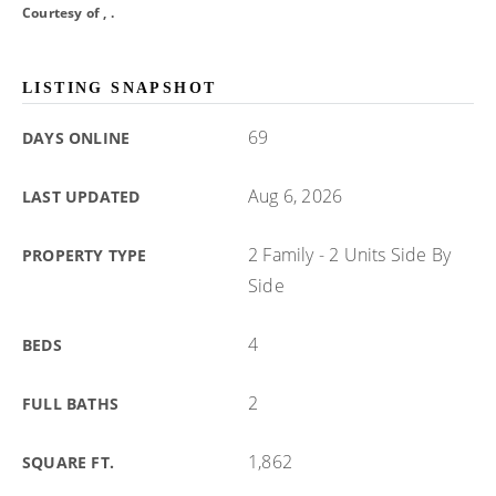
Courtesy of , .
LISTING SNAPSHOT
69
DAYS ONLINE
Aug 6, 2026
LAST UPDATED
2 Family - 2 Units Side By
PROPERTY TYPE
Side
4
BEDS
2
FULL BATHS
1,862
SQUARE FT.