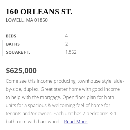
BUY A HOME
160 ORLEANS ST.
LOWELL, MA 01850
SELL MY HOME
HOME VALUATION
4
BEDS
VIP HOME SEARCH
2
BATHS
WHY CHOOSE US
MY SEARCH PORTAL
1,862
SQUARE FT.
GET IN TOUCH
CLIENT LOVE
HOME VALUATION
$625,000
Come see this income producing, townhouse style, side-
978-729-7253
by-side, duplex. Great starter home with good income
to help with the mortgage. Open floor plan for both
units for a spacious & welcoming feel of home for
alton.phouvong@exprealty.com
tenants and/or owner. Each unit has 2 bedrooms & 1
bathroom with hardwood
…
Read More