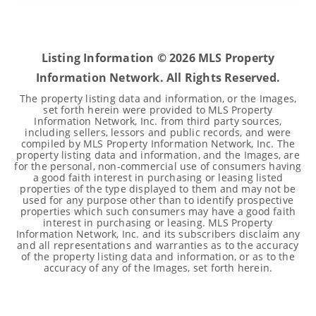
4
2
2,439
BEDS
BATHS
SQFT
Listing Information ©
2026
MLS Property
Information Network. All Rights Reserved.
The property listing data and information, or the Images,
set forth herein were provided to MLS Property
Information Network, Inc. from third party sources,
including sellers, lessors and public records, and were
compiled by MLS Property Information Network, Inc. The
property listing data and information, and the Images, are
for the personal, non-commercial use of consumers having
a good faith interest in purchasing or leasing listed
properties of the type displayed to them and may not be
used for any purpose other than to identify prospective
properties which such consumers may have a good faith
interest in purchasing or leasing. MLS Property
Information Network, Inc. and its subscribers disclaim any
and all representations and warranties as to the accuracy
of the property listing data and information, or as to the
accuracy of any of the Images, set forth herein.