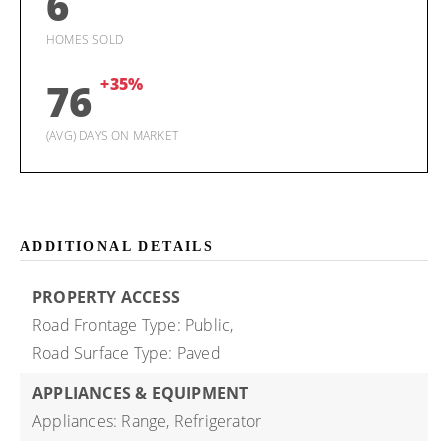
6
HOMES SOLD
+35%
76
(AVG) DAYS ON MARKET
ADDITIONAL DETAILS
PROPERTY ACCESS
Road Frontage Type: Public,
Road Surface Type: Paved
APPLIANCES & EQUIPMENT
Appliances: Range, Refrigerator