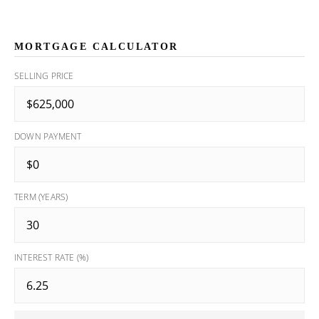
MORTGAGE CALCULATOR
SELLING PRICE
DOWN PAYMENT
TERM (YEARS)
INTEREST RATE (%)