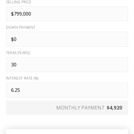
SELLING PRICE
DOWN PAYMENT
TERM (YEARS)
INTEREST RATE (%)
MONTHLY PAYMENT
$4,920