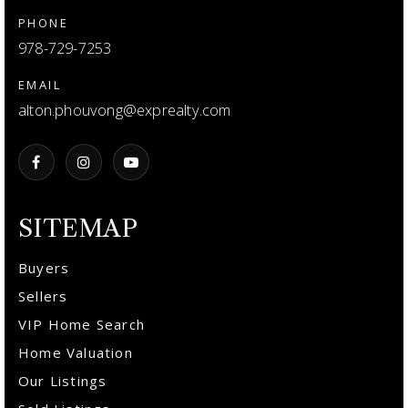
PHONE
978-729-7253
EMAIL
alton.phouvong@exprealty.com
SITEMAP
Buyers
Sellers
VIP Home Search
Home Valuation
Our Listings