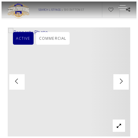
›
SEARCH LISTINGS
590 DUTTON ST
ACTIVE
COMMERCIAL
OUR LISTINGS
AREA GUIDES