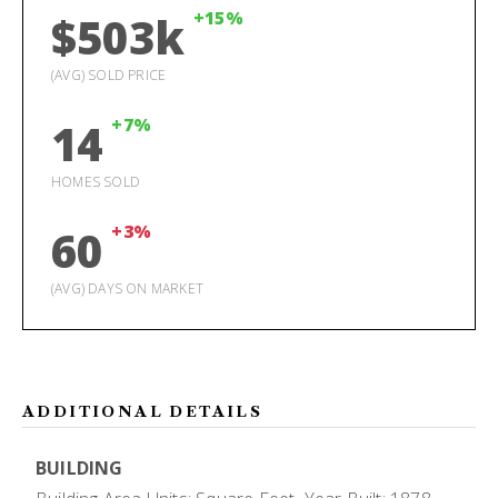
+15%
$503k
(AVG) SOLD PRICE
+7%
14
HOMES SOLD
+3%
60
(AVG) DAYS ON MARKET
ADDITIONAL DETAILS
BUILDING