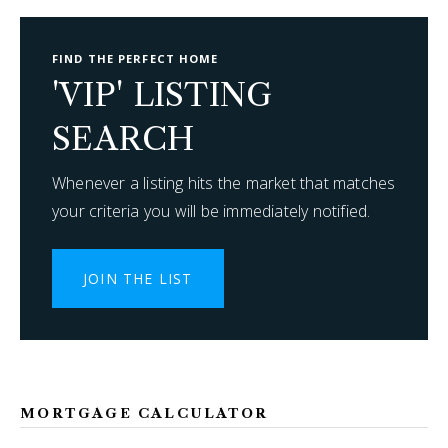
FIND THE PERFECT HOME
'VIP' LISTING
SEARCH
Whenever a listing hits the market that matches
your criteria you will be immediately notified.
JOIN THE LIST
MORTGAGE CALCULATOR