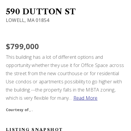
BUY A HOME
590 DUTTON ST
LOWELL, MA 01854
SELL MY HOME
HOME VALUATION
VIP HOME SEARCH
$799,000
WHY CHOOSE US
MY SEARCH PORTAL
This building has a lot of different options and
GET IN TOUCH
CLIENT LOVE
opportunity whether they use it for Office Space across
HOME VALUATION
the street from the new courthouse or for residential
Use condos or apartments possibility to go higher with
978-729-7253
the building.---the property falls in the MBTA zoning,
which is very flexible for many
…
Read More
alton.phouvong@exprealty.com
Courtesy of , .
LISTING SNAPSHOT