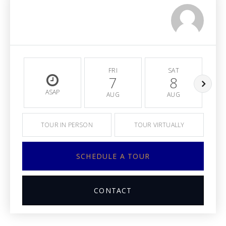
FRI
SAT
7
8
ASAP
AUG
AUG
TOUR IN PERSON
TOUR VIRTUALLY
SCHEDULE A TOUR
CONTACT