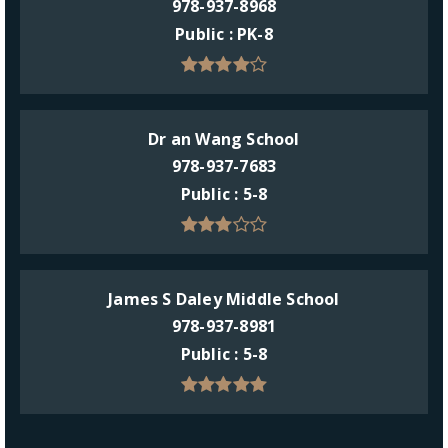
978-937-8968
Public
PK-8
Dr an Wang School
978-937-7683
Public
5-8
James S Daley Middle School
978-937-8981
Public
5-8