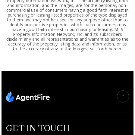
Property Information Network, Inc. The property listing data
and information, and the Images, are for the personal, non-
commercial use of consumers having a good faith interest in
purchasing or leasing listed properties of the type displayed
to them and may not be used for any purpose other than to
identify prospective properties which such consumers may
have a good faith interest in purchasing or leasing. MLS
Property Information Network, Inc. and its subscribers
disclaim any and all representations and warranties as to the
accuracy of the property listing data and information, or as
to the accuracy of any of the Images, set forth herein.
GET IN TOUCH