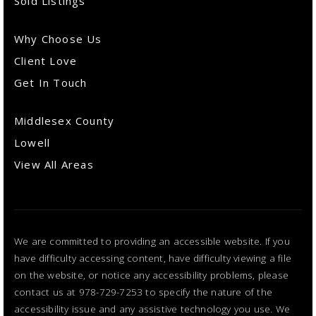
Sold Listings
Why Choose Us
Client Love
Get In Touch
Middlesex County
Lowell
View All Areas
We are committed to providing an accessible website. If you
have difficulty accessing content, have difficulty viewing a file
on the website, or notice any accessibility problems, please
contact us at 978-729-7253 to specify the nature of the
accessibility issue and any assistive technology you use. We