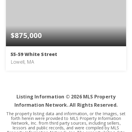
$875,000
55-59 White Street
Lowell, MA
Listing Information ©
2026
MLS Property
Information Network. All Rights Reserved.
The property listing data and information, or the Images, set
forth herein were provided to MLS Property Information
Network, Inc. from third party sources, including sellers,
lessors and public records, and were compiled by MLS