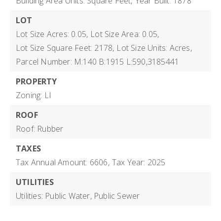
Building Area Units: Square Feet,
Year Built: 1878
LOT
Lot Size Acres: 0.05,
Lot Size Area: 0.05,
Lot Size Square Feet: 2178,
Lot Size Units: Acres,
Parcel Number: M:140 B:1915 L:590,3185441
PROPERTY
Zoning: LI
ROOF
Roof: Rubber
TAXES
Tax Annual Amount: 6606,
Tax Year: 2025
UTILITIES
Utilities: Public Water, Public Sewer