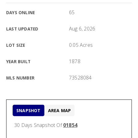
65
DAYS ONLINE
Aug 6, 2026
LAST UPDATED
0.05 Acres
LOT SIZE
1878
YEAR BUILT
73528084
MLS NUMBER
SNAPSHOT
AREA MAP
30 Days Snapshot Of
01854