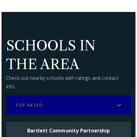
SCHOOLS IN
THE AREA
Check out nearby schools with ratings and contact
info.
TOP RATED
Bartlett Community Partnership