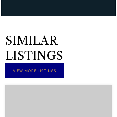
SIMILAR
LISTINGS
VIEW MORE LISTINGS