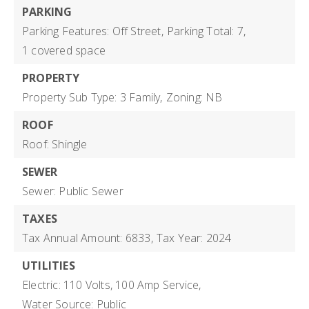
PARKING
Parking Features: Off Street,
Parking Total: 7,
1 covered space
PROPERTY
Property Sub Type: 3 Family,
Zoning: NB
ROOF
Roof: Shingle
SEWER
Sewer: Public Sewer
TAXES
Tax Annual Amount: 6833,
Tax Year: 2024
UTILITIES
Electric: 110 Volts, 100 Amp Service,
Water Source: Public