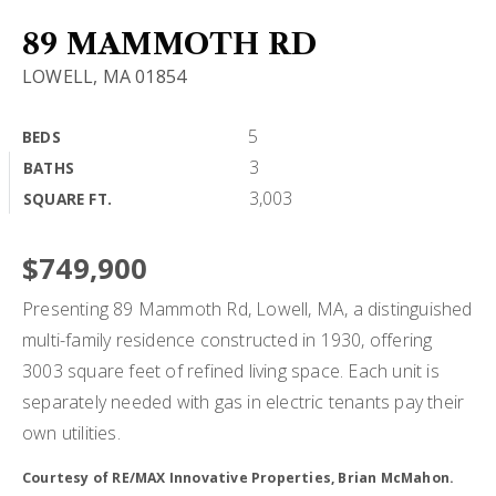
BUY A HOME
89 MAMMOTH RD
LOWELL, MA 01854
SELL MY HOME
HOME VALUATION
5
BEDS
VIP HOME SEARCH
3
BATHS
WHY CHOOSE US
MY SEARCH PORTAL
3,003
SQUARE FT.
GET IN TOUCH
CLIENT LOVE
HOME VALUATION
$749,900
Presenting 89 Mammoth Rd, Lowell, MA, a distinguished
978-729-7253
multi-family residence constructed in 1930, offering
3003 square feet of refined living space. Each unit is
separately needed with gas in electric tenants pay their
alton.phouvong@exprealty.com
own utilities.
Courtesy of RE/MAX Innovative Properties, Brian McMahon.