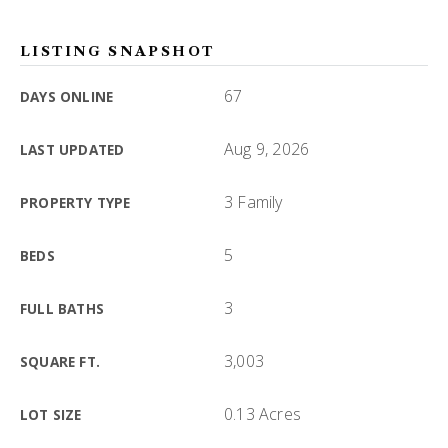
LISTING SNAPSHOT
67
DAYS ONLINE
Aug 9, 2026
LAST UPDATED
3 Family
PROPERTY TYPE
5
BEDS
3
FULL BATHS
3,003
SQUARE FT.
0.13 Acres
LOT SIZE