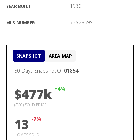
1930
YEAR BUILT
73528699
MLS NUMBER
SNAPSHOT
AREA MAP
30 Days Snapshot Of
01854
+4%
$477k
(AVG) SOLD PRICE
-7%
13
HOMES SOLD