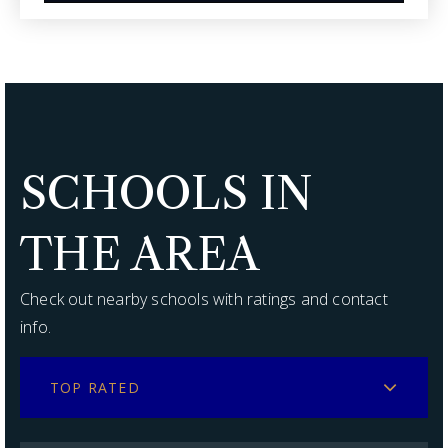
SCHOOLS IN
THE AREA
Check out nearby schools with ratings and contact
info.
TOP RATED