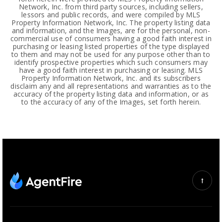
Network, Inc. from third party sources, including sellers,
lessors and public records, and were compiled by MLS
Property Information Network, Inc. The property listing data
and information, and the Images, are for the personal, non-
commercial use of consumers having a good faith interest in
purchasing or leasing listed properties of the type displayed
to them and may not be used for any purpose other than to
identify prospective properties which such consumers may
have a good faith interest in purchasing or leasing. MLS
Property Information Network, Inc. and its subscribers
disclaim any and all representations and warranties as to the
accuracy of the property listing data and information, or as
to the accuracy of any of the Images, set forth herein.