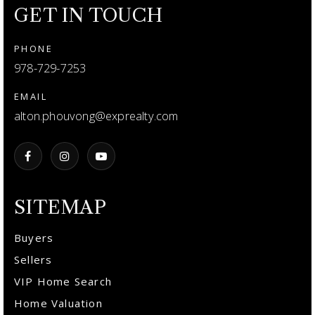
GET IN TOUCH
PHONE
978-729-7253
EMAIL
alton.phouvong@exprealty.com
SITEMAP
Buyers
Sellers
VIP Home Search
Home Valuation