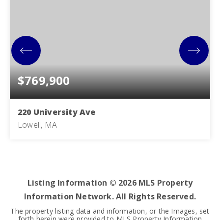
$769,900
220 University Ave
Lowell, MA
7
2
2,815
BEDS
BATHS
SQFT
Listing Information ©
2026
MLS Property
Information Network. All Rights Reserved.
The property listing data and information, or the Images, set
forth herein were provided to MLS Property Information