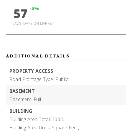
-5%
57
(AVG) DAYS ON MARKET
ADDITIONAL DETAILS
PROPERTY ACCESS
Road Frontage Type: Public
BASEMENT
Basement: Full
BUILDING
Building Area Total: 3003,
Building Area Units: Square Feet,