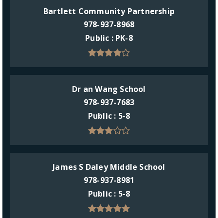
Bartlett Community Partnership
978-937-8968
Public
PK-8
Dr an Wang School
978-937-7683
Public
5-8
James S Daley Middle School
978-937-8981
Public
5-8