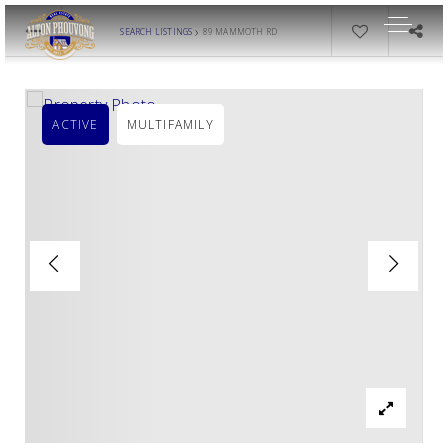
›
SEARCH LISTINGS
89 MAMMOTH RD
ACTIVE
MULTIFAMILY
OUR LISTINGS
AREA GUIDES