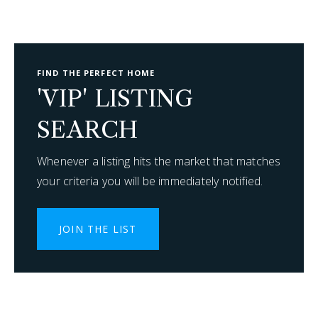
FIND THE PERFECT HOME
'VIP' LISTING
SEARCH
Whenever a listing hits the market that matches
your criteria you will be immediately notified.
JOIN THE LIST