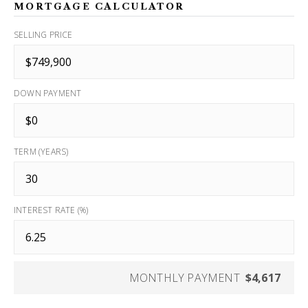
MORTGAGE CALCULATOR
SELLING PRICE
DOWN PAYMENT
TERM (YEARS)
INTEREST RATE (%)
MONTHLY PAYMENT
$4,617