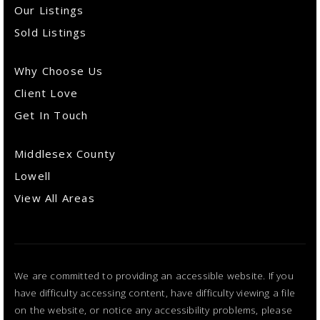
Our Listings
Sold Listings
Why Choose Us
Client Love
Get In Touch
Middlesex County
Lowell
View All Areas
We are committed to providing an accessible website. If you
have difficulty accessing content, have difficulty viewing a file
on the website, or notice any accessibility problems, please