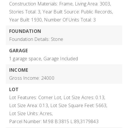
Construction Materials: Frame,
Living Area: 3003,
Stories Total: 3,
Year Built Source: Public Records,
Year Built: 1930,
Number Of Units Total: 3
FOUNDATION
Foundation Details: Stone
GARAGE
1 garage space,
Garage Included
INCOME
Gross Income: 24000
LOT
Lot Features: Corner Lot,
Lot Size Acres: 0.13,
Lot Size Area: 0.13,
Lot Size Square Feet: 5663,
Lot Size Units: Acres,
Parcel Number: M:98 B:3815 L:89,3179843