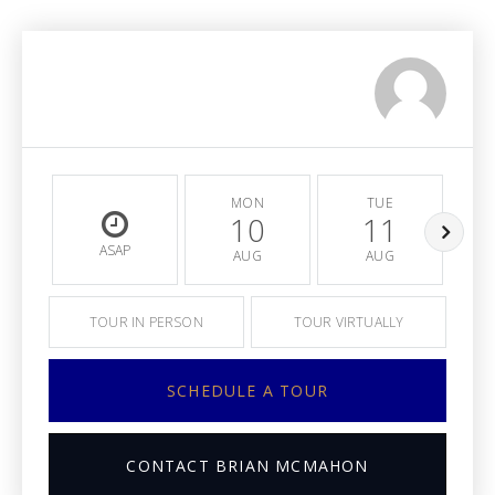
MON
TUE
10
11
ASAP
AUG
AUG
TOUR IN PERSON
TOUR VIRTUALLY
SCHEDULE A TOUR
CONTACT BRIAN MCMAHON