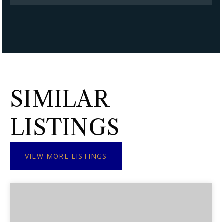
SIMILAR
LISTINGS
VIEW MORE LISTINGS