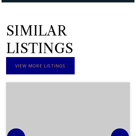
SIMILAR
LISTINGS
VIEW MORE LISTINGS