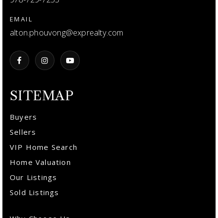
EMAIL
alton.phouvong@exprealty.com
SITEMAP
Buyers
Sellers
VIP Home Search
Home Valuation
Our Listings
Sold Listings