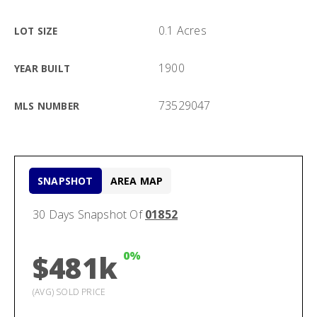
0.1 Acres
LOT SIZE
1900
YEAR BUILT
73529047
MLS NUMBER
SNAPSHOT
AREA MAP
30 Days Snapshot Of
01852
0%
$481k
(AVG) SOLD PRICE