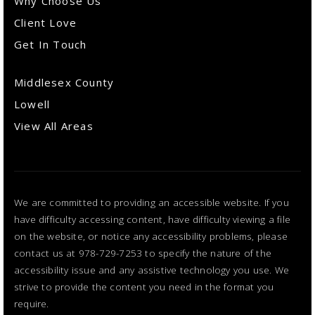
Why Choose Us
Client Love
Get In Touch
Middlesex County
Lowell
View All Areas
We are committed to providing an accessible website. If you
have difficulty accessing content, have difficulty viewing a file
on the website, or notice any accessibility problems, please
contact us at 978-729-7253 to specify the nature of the
accessibility issue and any assistive technology you use. We
strive to provide the content you need in the format you
require.