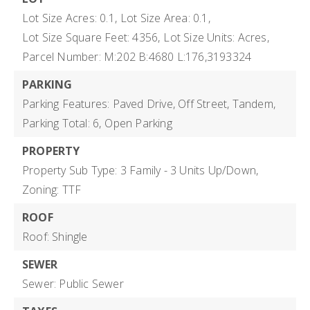
Lot Size Acres: 0.1,
Lot Size Area: 0.1,
Lot Size Square Feet: 4356,
Lot Size Units: Acres,
Parcel Number: M:202 B:4680 L:176,3193324
PARKING
Parking Features: Paved Drive, Off Street, Tandem,
Parking Total: 6,
Open Parking
PROPERTY
Property Sub Type: 3 Family - 3 Units Up/Down,
Zoning: TTF
ROOF
Roof: Shingle
SEWER
Sewer: Public Sewer