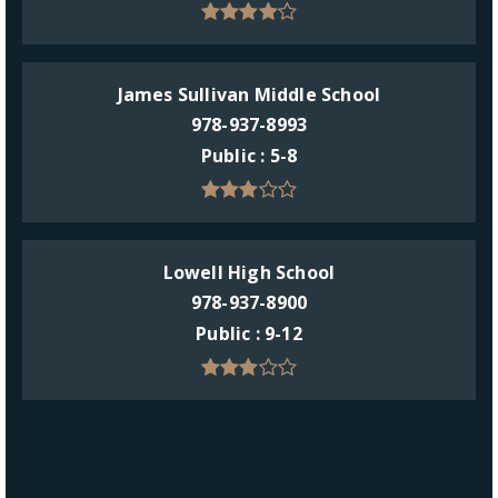
James Sullivan Middle School
978-937-8993
Public
5-8
Lowell High School
978-937-8900
Public
9-12