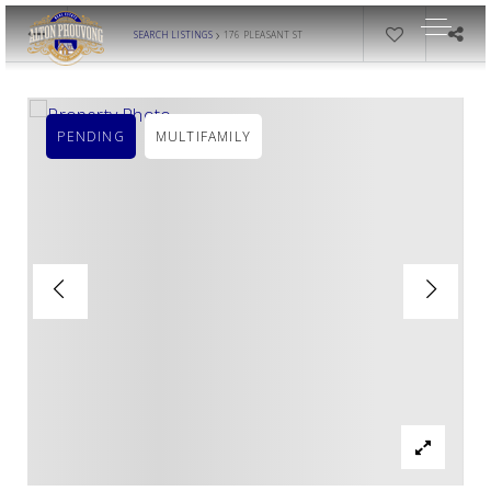
›
SEARCH LISTINGS
176 PLEASANT ST
PENDING
MULTIFAMILY
OUR LISTINGS
AREA GUIDES