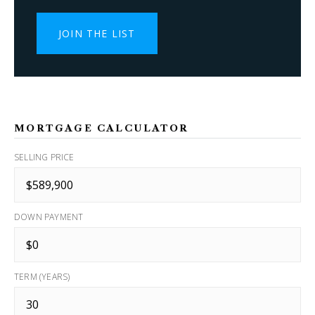
JOIN THE LIST
MORTGAGE CALCULATOR
SELLING PRICE
DOWN PAYMENT
TERM (YEARS)