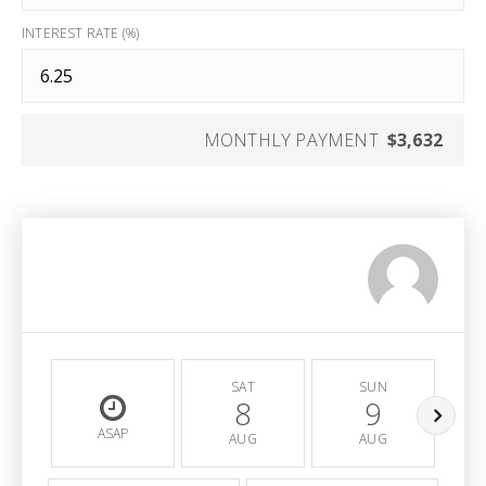
INTEREST RATE (%)
MONTHLY PAYMENT
$3,632
SAT
SUN
8
9
ASAP
AUG
AUG