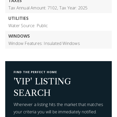
TAXES
Tax Annual Amount: 7102,
Tax Year: 2025
UTILITIES
Water Source: Public
WINDOWS
Window Features: Insulated Windows
FIND THE PERFECT HOME
'VIP' LISTING
SEARCH
Whenever a listing hits the market that matches
your criteria you will be immediately notified.