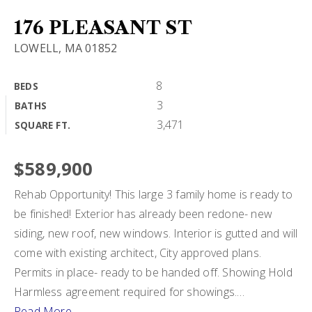
BUY A HOME
176 PLEASANT ST
LOWELL, MA 01852
SELL MY HOME
HOME VALUATION
8
BEDS
VIP HOME SEARCH
3
BATHS
WHY CHOOSE US
MY SEARCH PORTAL
3,471
SQUARE FT.
GET IN TOUCH
CLIENT LOVE
HOME VALUATION
$589,900
Rehab Opportunity! This large 3 family home is ready to
978-729-7253
be finished! Exterior has already been redone- new
siding, new roof, new windows. Interior is gutted and will
come with existing architect, City approved plans.
alton.phouvong@exprealty.com
Permits in place- ready to be handed off. Showing Hold
Harmless agreement required for showings.
…
Read More