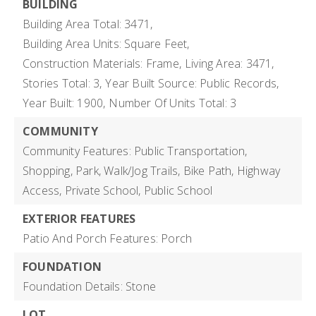
BUILDING
Building Area Total: 3471,
Building Area Units: Square Feet,
Construction Materials: Frame,
Living Area: 3471,
Stories Total: 3,
Year Built Source: Public Records,
Year Built: 1900,
Number Of Units Total: 3
COMMUNITY
Community Features: Public Transportation,
Shopping, Park, Walk/Jog Trails, Bike Path, Highway
Access, Private School, Public School
EXTERIOR FEATURES
Patio And Porch Features: Porch
FOUNDATION
Foundation Details: Stone
LOT