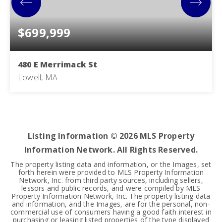
$699,999
480 E Merrimack St
Lowell, MA
6
2
2,380
BEDS
BATHS
SQFT
Listing Information ©
2026
MLS Property
Information Network. All Rights Reserved.
The property listing data and information, or the Images, set
forth herein were provided to MLS Property Information
Network, Inc. from third party sources, including sellers,
lessors and public records, and were compiled by MLS
Property Information Network, Inc. The property listing data
and information, and the Images, are for the personal, non-
commercial use of consumers having a good faith interest in
purchasing or leasing listed properties of the type displayed