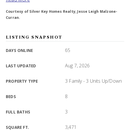
Courtesy of Silver Key Homes Realty, Jesse Leigh Malzone-
Curran.
LISTING SNAPSHOT
65
DAYS ONLINE
Aug 7, 2026
LAST UPDATED
3 Family - 3 Units Up/Down
PROPERTY TYPE
8
BEDS
3
FULL BATHS
3,471
SQUARE FT.