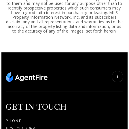
to them and may not be used for any purpose other than to
identify prospective properties which such consumers may
have a good faith interest in purchasing or leasing. MLS
Property Information Network, Inc. and its subscribers
disclaim any and all representations and warranties as to the
accuracy of the property listing data and information, or as
to the accuracy of any of the Images, set forth herein.
GET IN TOUCH
PHONE
978-729-7253