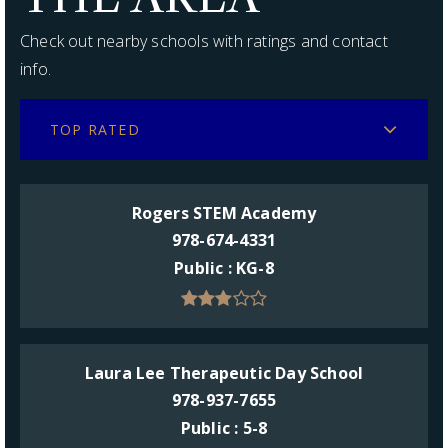
Check out nearby schools with ratings and contact
info.
TOP RATED
Rogers STEM Academy
978-674-4331
Public
KG-8
Laura Lee Therapeutic Day School
978-937-7655
Public
5-8