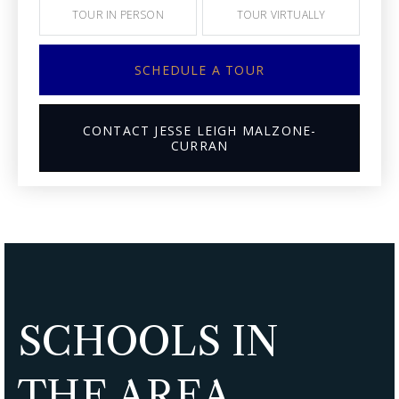
TOUR IN PERSON
TOUR VIRTUALLY
SCHEDULE A TOUR
CONTACT JESSE LEIGH MALZONE-
CURRAN
SCHOOLS IN
THE AREA