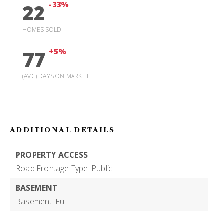
-33%
22
HOMES SOLD
+5%
77
(AVG) DAYS ON MARKET
ADDITIONAL DETAILS
PROPERTY ACCESS
Road Frontage Type: Public
BASEMENT
Basement: Full